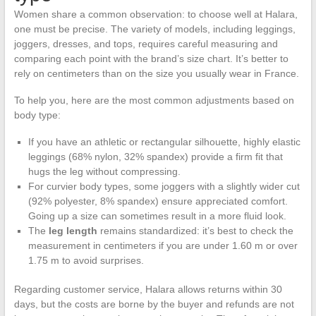
Women share a common observation: to choose well at Halara,
one must be precise. The variety of models, including leggings,
joggers, dresses, and tops, requires careful measuring and
comparing each point with the brand’s size chart. It’s better to
rely on centimeters than on the size you usually wear in France.
To help you, here are the most common adjustments based on
body type:
If you have an athletic or rectangular silhouette, highly elastic
leggings (68% nylon, 32% spandex) provide a firm fit that
hugs the leg without compressing.
For curvier body types, some joggers with a slightly wider cut
(92% polyester, 8% spandex) ensure appreciated comfort.
Going up a size can sometimes result in a more fluid look.
The
leg length
remains standardized: it’s best to check the
measurement in centimeters if you are under 1.60 m or over
1.75 m to avoid surprises.
Regarding customer service, Halara allows returns within 30
days, but the costs are borne by the buyer and refunds are not