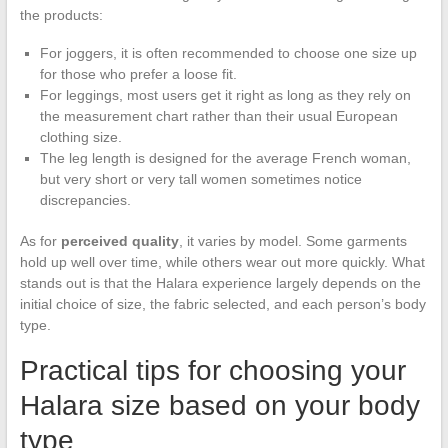
the products:
For joggers, it is often recommended to choose one size up
for those who prefer a loose fit.
For leggings, most users get it right as long as they rely on
the measurement chart rather than their usual European
clothing size.
The leg length is designed for the average French woman,
but very short or very tall women sometimes notice
discrepancies.
As for
perceived quality
, it varies by model. Some garments
hold up well over time, while others wear out more quickly. What
stands out is that the Halara experience largely depends on the
initial choice of size, the fabric selected, and each person’s body
type.
Practical tips for choosing your
Halara size based on your body
type