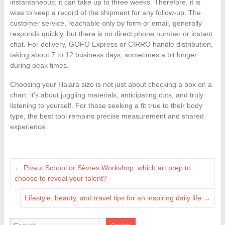
instantaneous; it can take up to three weeks. Therefore, it is
wise to keep a record of the shipment for any follow-up. The
customer service, reachable only by form or email, generally
responds quickly, but there is no direct phone number or instant
chat. For delivery, GOFO Express or CIRRO handle distribution,
taking about 7 to 12 business days, sometimes a bit longer
during peak times.
Choosing your Halara size is not just about checking a box on a
chart: it’s about juggling materials, anticipating cuts, and truly
listening to yourself. For those seeking a fit true to their body
type, the best tool remains precise measurement and shared
experience.
←
Pivaut School or Sèvres Workshop: which art prep to
choose to reveal your talent?
Lifestyle, beauty, and travel tips for an inspiring daily life
→