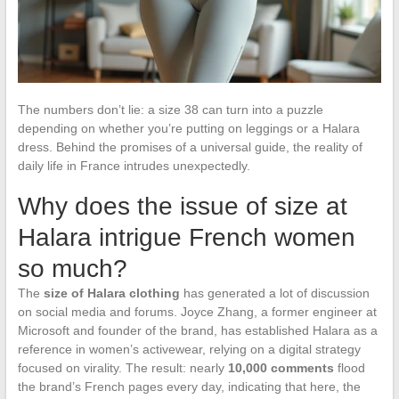
The numbers don’t lie: a size 38 can turn into a puzzle
depending on whether you’re putting on leggings or a Halara
dress. Behind the promises of a universal guide, the reality of
daily life in France intrudes unexpectedly.
Why does the issue of size at
Halara intrigue French women
so much?
The
size of Halara clothing
has generated a lot of discussion
on social media and forums. Joyce Zhang, a former engineer at
Microsoft and founder of the brand, has established Halara as a
reference in women’s activewear, relying on a digital strategy
focused on virality. The result: nearly
10,000 comments
flood
the brand’s French pages every day, indicating that here, the