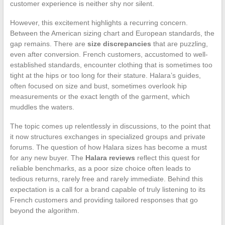
customer experience is neither shy nor silent.
However, this excitement highlights a recurring concern.
Between the American sizing chart and European standards, the
gap remains. There are
size discrepancies
that are puzzling,
even after conversion. French customers, accustomed to well-
established standards, encounter clothing that is sometimes too
tight at the hips or too long for their stature. Halara’s guides,
often focused on size and bust, sometimes overlook hip
measurements or the exact length of the garment, which
muddles the waters.
The topic comes up relentlessly in discussions, to the point that
it now structures exchanges in specialized groups and private
forums. The question of how Halara sizes has become a must
for any new buyer. The
Halara reviews
reflect this quest for
reliable benchmarks, as a poor size choice often leads to
tedious returns, rarely free and rarely immediate. Behind this
expectation is a call for a brand capable of truly listening to its
French customers and providing tailored responses that go
beyond the algorithm.