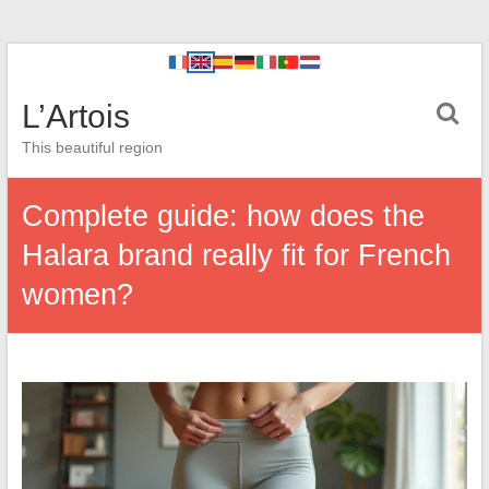
L’Artois
This beautiful region
Complete guide: how does the
Halara brand really fit for French
women?