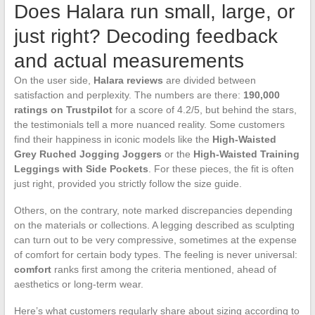
Does Halara run small, large, or
just right? Decoding feedback
and actual measurements
On the user side,
Halara reviews
are divided between
satisfaction and perplexity. The numbers are there:
190,000
ratings on Trustpilot
for a score of 4.2/5, but behind the stars,
the testimonials tell a more nuanced reality. Some customers
find their happiness in iconic models like the
High-Waisted
Grey Ruched Jogging Joggers
or the
High-Waisted Training
Leggings with Side Pockets
. For these pieces, the fit is often
just right, provided you strictly follow the size guide.
Others, on the contrary, note marked discrepancies depending
on the materials or collections. A legging described as sculpting
can turn out to be very compressive, sometimes at the expense
of comfort for certain body types. The feeling is never universal:
comfort
ranks first among the criteria mentioned, ahead of
aesthetics or long-term wear.
Here’s what customers regularly share about sizing according to