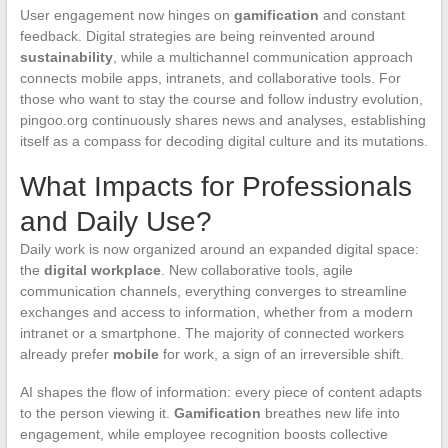
User engagement now hinges on
gamification
and constant
feedback. Digital strategies are being reinvented around
sustainability
, while a multichannel communication approach
connects mobile apps, intranets, and collaborative tools. For
those who want to stay the course and follow industry evolution,
pingoo.org continuously shares news and analyses, establishing
itself as a compass for decoding digital culture and its mutations.
What Impacts for Professionals
and Daily Use?
Daily work is now organized around an expanded digital space:
the
digital workplace
. New collaborative tools, agile
communication channels, everything converges to streamline
exchanges and access to information, whether from a modern
intranet or a smartphone. The majority of connected workers
already prefer
mobile
for work, a sign of an irreversible shift.
AI shapes the flow of information: every piece of content adapts
to the person viewing it.
Gamification
breathes new life into
engagement, while employee recognition boosts collective