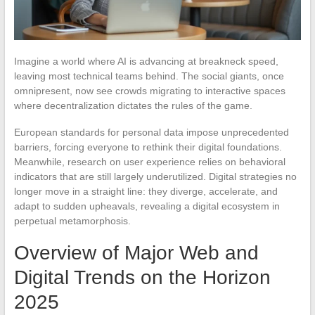
Imagine a world where AI is advancing at breakneck speed,
leaving most technical teams behind. The social giants, once
omnipresent, now see crowds migrating to interactive spaces
where decentralization dictates the rules of the game.
European standards for personal data impose unprecedented
barriers, forcing everyone to rethink their digital foundations.
Meanwhile, research on user experience relies on behavioral
indicators that are still largely underutilized. Digital strategies no
longer move in a straight line: they diverge, accelerate, and
adapt to sudden upheavals, revealing a digital ecosystem in
perpetual metamorphosis.
Overview of Major Web and
Digital Trends on the Horizon
2025