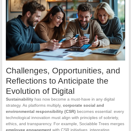
Challenges, Opportunities, and
Reflections to Anticipate the
Evolution of Digital
Sustainability
has now become a must-have in any digital
strategy. As platforms multiply,
corporate social and
environmental responsibility (CSR)
becomes essential: every
technological innovation must align with principles of sobriety,
ethics, and transparency. For example, Sociabble Trees merges
employee engagement
with CSR initiatives, integrating