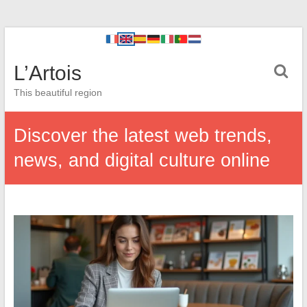
L’Artois
This beautiful region
Discover the latest web trends,
news, and digital culture online