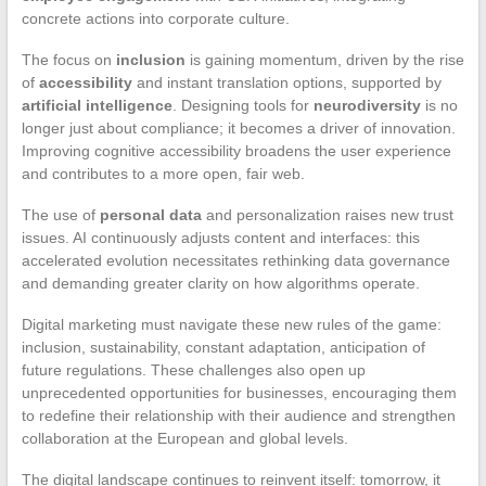
concrete actions into corporate culture.
The focus on
inclusion
is gaining momentum, driven by the rise
of
accessibility
and instant translation options, supported by
artificial intelligence
. Designing tools for
neurodiversity
is no
longer just about compliance; it becomes a driver of innovation.
Improving cognitive accessibility broadens the user experience
and contributes to a more open, fair web.
The use of
personal data
and personalization raises new trust
issues. AI continuously adjusts content and interfaces: this
accelerated evolution necessitates rethinking data governance
and demanding greater clarity on how algorithms operate.
Digital marketing must navigate these new rules of the game:
inclusion, sustainability, constant adaptation, anticipation of
future regulations. These challenges also open up
unprecedented opportunities for businesses, encouraging them
to redefine their relationship with their audience and strengthen
collaboration at the European and global levels.
The digital landscape continues to reinvent itself: tomorrow, it