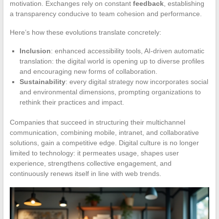
motivation. Exchanges rely on constant
feedback
, establishing
a transparency conducive to team cohesion and performance.
Here’s how these evolutions translate concretely:
Inclusion
: enhanced accessibility tools, AI-driven automatic
translation: the digital world is opening up to diverse profiles
and encouraging new forms of collaboration.
Sustainability
: every digital strategy now incorporates social
and environmental dimensions, prompting organizations to
rethink their practices and impact.
Companies that succeed in structuring their multichannel
communication, combining mobile, intranet, and collaborative
solutions, gain a competitive edge. Digital culture is no longer
limited to technology: it permeates usage, shapes user
experience, strengthens collective engagement, and
continuously renews itself in line with web trends.