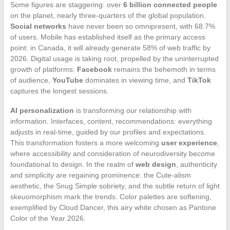
Some figures are staggering: over
6 billion connected people
on the planet, nearly three-quarters of the global population.
Social networks
have never been so omnipresent, with 68.7%
of users. Mobile has established itself as the primary access
point: in Canada, it will already generate 58% of web traffic by
2026. Digital usage is taking root, propelled by the uninterrupted
growth of platforms:
Facebook
remains the behemoth in terms
of audience,
YouTube
dominates in viewing time, and
TikTok
captures the longest sessions.
AI personalization
is transforming our relationship with
information. Interfaces, content, recommendations: everything
adjusts in real-time, guided by our profiles and expectations.
This transformation fosters a more welcoming
user experience
,
where accessibility and consideration of neurodiversity become
foundational to design. In the realm of
web design
, authenticity
and simplicity are regaining prominence: the Cute-alism
aesthetic, the Snug Simple sobriety, and the subtle return of light
skeuomorphism mark the trends. Color palettes are softening,
exemplified by Cloud Dancer, this airy white chosen as Pantone
Color of the Year 2026.