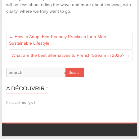
will be less about riding the wave and more about knowing, with
clarity, where we truly want to go.
←
How to Adopt Eco-Friendly Practices for a More
Sustainable Lifestyle
What are the best alternatives to French Stream in 2026?
→
Search
A DÉCOUVRIR :
cc-artois-lys.fr