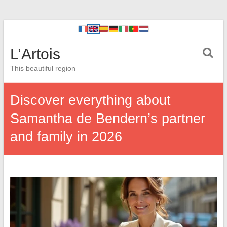
L’Artois
This beautiful region
Discover everything about
Samantha de Bendern’s partner
and family in 2026