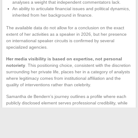
analyses a weight that independent commentators lack.
An ability to articulate financial issues and political dynamics,
inherited from her background in finance.
The available data do not allow for a conclusion on the exact
extent of her activities as a speaker in 2026, but her presence
on international speaker circuits is confirmed by several
specialized agencies.
Her media visibility is based on expertise, not personal
notoriety
. This positioning choice, consistent with the discretion
surrounding her private life, places her in a category of analysts
where legitimacy comes from institutional affiliation and the
quality of interventions rather than celebrity.
Samantha de Bendern’s journey outlines a profile where each
publicly disclosed element serves professional credibility, while
what pertains to the marital and family sphere remains
deliberately off the record. This boundary, consistently
maintained, itself constitutes information on how a contemporary
geopolitical analyst manages the interplay between public and
private life.