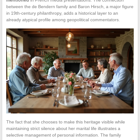
mentioned
in French media presentations. The connection
between the de Bendern family and Baron Hirsch, a major figure
in 19th-century philanthropy, adds a historical layer to an
already atypical profile among geopolitical commentators.
The fact that she chooses to make this heritage visible while
maintaining strict silence about her marital life illustrates a
selective management of personal information. The family