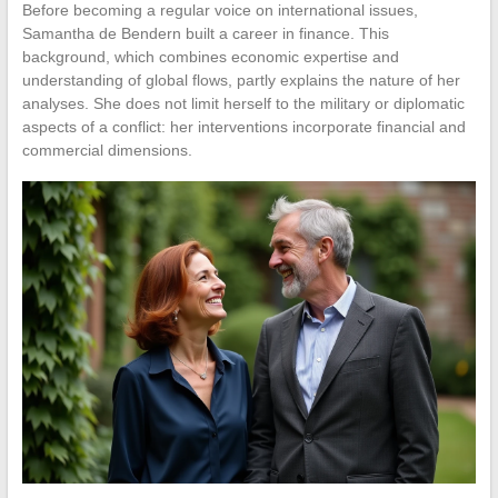
Before becoming a regular voice on international issues,
Samantha de Bendern built a career in finance. This
background, which combines economic expertise and
understanding of global flows, partly explains the nature of her
analyses. She does not limit herself to the military or diplomatic
aspects of a conflict: her interventions incorporate financial and
commercial dimensions.