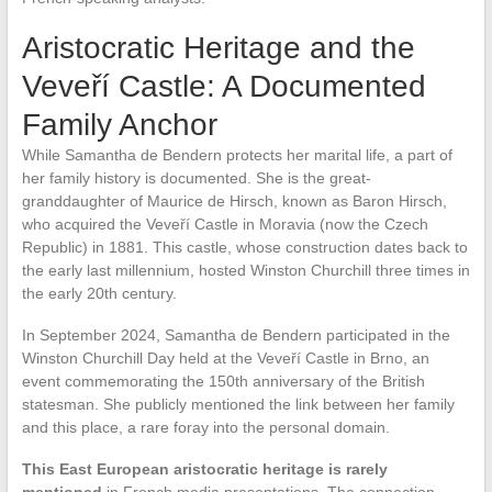
Aristocratic Heritage and the
Veveří Castle: A Documented
Family Anchor
While Samantha de Bendern protects her marital life, a part of
her family history is documented. She is the great-
granddaughter of Maurice de Hirsch, known as Baron Hirsch,
who acquired the Veveří Castle in Moravia (now the Czech
Republic) in 1881. This castle, whose construction dates back to
the early last millennium, hosted Winston Churchill three times in
the early 20th century.
In September 2024, Samantha de Bendern participated in the
Winston Churchill Day held at the Veveří Castle in Brno, an
event commemorating the 150th anniversary of the British
statesman. She publicly mentioned the link between her family
and this place, a rare foray into the personal domain.
This East European aristocratic heritage is rarely