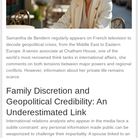
Samantha de Bendern regularly appears on French television to
decode geopolitical crises, from the Middle East to Eastern
Europe. A senior associate at Chatham House, one of the
world’s most renowned think tanks in international affairs, she
comments on both tensions between major powers and regional
conflicts. However, information about her private life remains
scarce.
Family Discretion and
Geopolitical Credibility: An
Underestimated Link
International relations analysts who appear in the media face a
subtle constraint: any personal information made public can be
weaponized to challenge their impartiality. A spouse linked to an