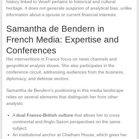
history linked to Veveří pertains to historical and cultural
heritage. It does not generate suspicion of analytical bias, unlike
information about a spouse or current financial interests.
Samantha de Bendern in
French Media: Expertise and
Conferences
Her interventions in France focus on news channels and
geopolitical analysis shows. She also participates in the
conference circuit, addressing audiences from the business,
diplomacy, and defense sectors.
Samantha de Bendern’s positioning in this media landscape
relies on several elements that distinguish her from other
analysts:
A
dual Franco-British culture
that allows her to cross
continental and Anglo-Saxon perspectives on the same
subject.
An institutional anchor at Chatham House, which gives her