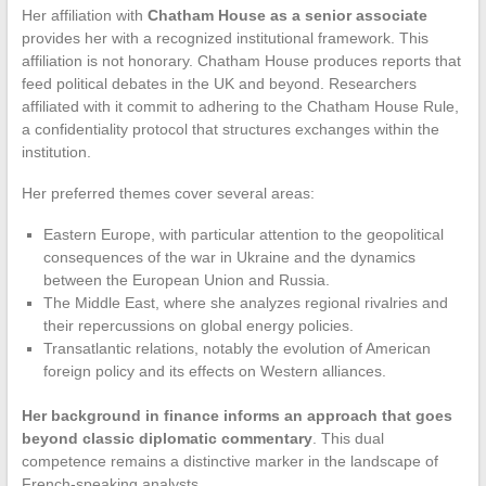
Her affiliation with
Chatham House as a senior associate
provides her with a recognized institutional framework. This
affiliation is not honorary. Chatham House produces reports that
feed political debates in the UK and beyond. Researchers
affiliated with it commit to adhering to the Chatham House Rule,
a confidentiality protocol that structures exchanges within the
institution.
Her preferred themes cover several areas:
Eastern Europe, with particular attention to the geopolitical
consequences of the war in Ukraine and the dynamics
between the European Union and Russia.
The Middle East, where she analyzes regional rivalries and
their repercussions on global energy policies.
Transatlantic relations, notably the evolution of American
foreign policy and its effects on Western alliances.
Her background in finance informs an approach that goes
beyond classic diplomatic commentary
. This dual
competence remains a distinctive marker in the landscape of
French-speaking analysts.