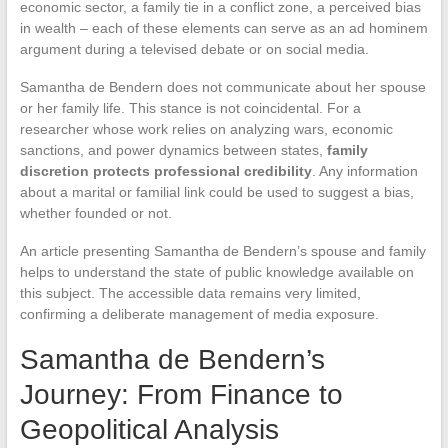
economic sector, a family tie in a conflict zone, a perceived bias
in wealth – each of these elements can serve as an ad hominem
argument during a televised debate or on social media.
Samantha de Bendern does not communicate about her spouse
or her family life. This stance is not coincidental. For a
researcher whose work relies on analyzing wars, economic
sanctions, and power dynamics between states,
family
discretion protects professional credibility
. Any information
about a marital or familial link could be used to suggest a bias,
whether founded or not.
An article presenting Samantha de Bendern’s spouse and family
helps to understand the state of public knowledge available on
this subject. The accessible data remains very limited,
confirming a deliberate management of media exposure.
Samantha de Bendern’s
Journey: From Finance to
Geopolitical Analysis